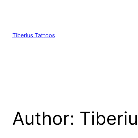
Skip
to
content
Tiberius Tattoos
Author:
Tiberi