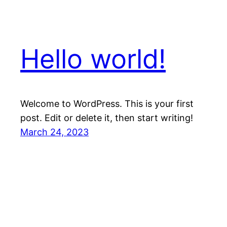
Hello world!
Welcome to WordPress. This is your first
post. Edit or delete it, then start writing!
March 24, 2023